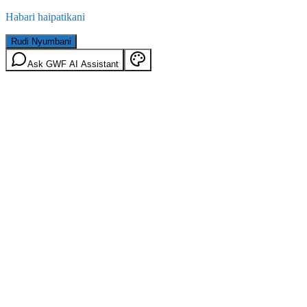
Habari haipatikani
Rudi Nyumbani
Ask GWF AI Assistant