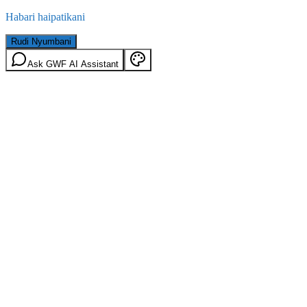
Habari haipatikani
Rudi Nyumbani
Ask GWF AI Assistant