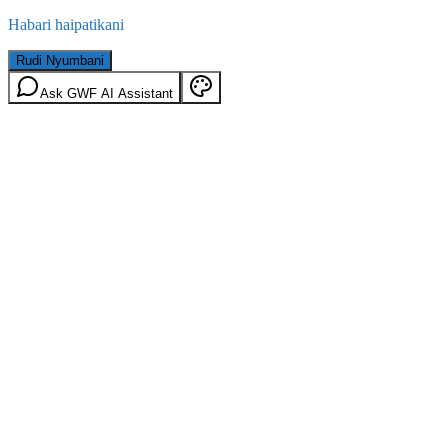
Habari haipatikani
Rudi Nyumbani
Ask GWF AI Assistant