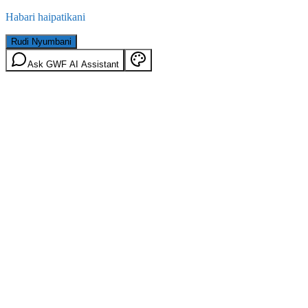
Habari haipatikani
Rudi Nyumbani
Ask GWF AI Assistant