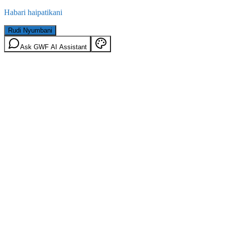
Habari haipatikani
Rudi Nyumbani
Ask GWF AI Assistant