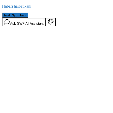
Habari haipatikani
Rudi Nyumbani
Ask GWF AI Assistant