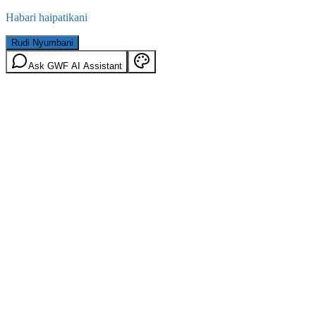
Habari haipatikani
Rudi Nyumbani
Ask GWF AI Assistant