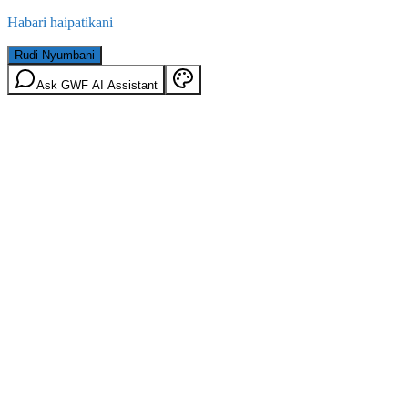
Habari haipatikani
Rudi Nyumbani
Ask GWF AI Assistant